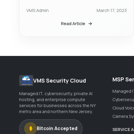
VMS Admin
March 17, 2023
Read Article
MSP Ser
VMS Security Cloud
Managed I
Managed IT, cybersecurity, private AI
hosting, and enterprise compute
Cybersecu
services for businesses across the NY
Cloud Voic
metro area and northern New Jersey.
Camera Sy
Bitcoin Accepted
SERVICE 