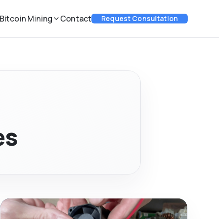
Bitcoin Mining
Contact
Request Consultation
es