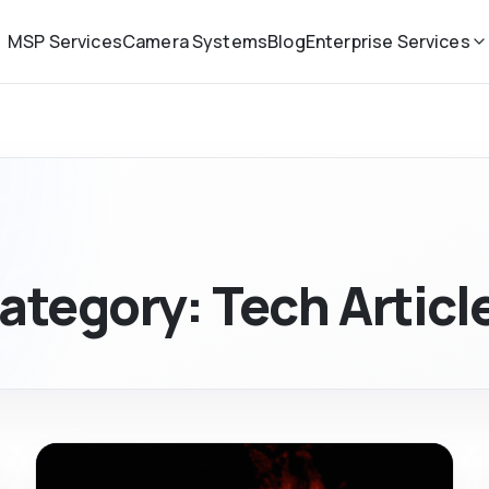
MSP Services
Camera Systems
Blog
Enterprise Services
ategory:
Tech Articl