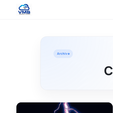
Archive
C