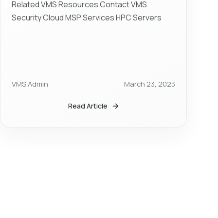
Related VMS Resources Contact VMS
Security Cloud MSP Services HPC Servers
VMS Admin
March 23, 2023
Read Article