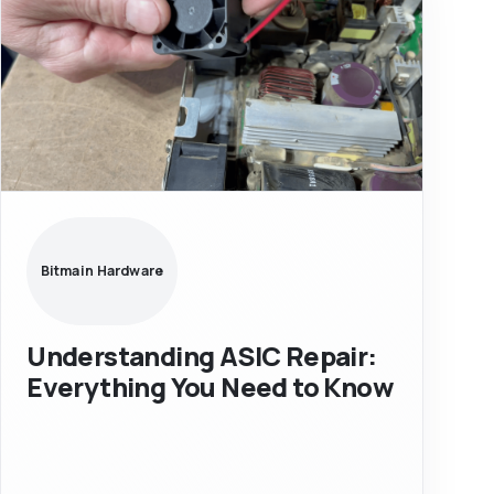
Bitmain Hardware
Understanding ASIC Repair:
Everything You Need to Know