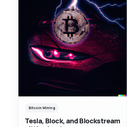
Bitcoin Mining
Tesla, Block, and Blockstream