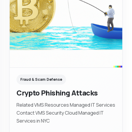
Fraud & Scam Defense
Crypto Phishing Attacks
Related VMS Resources Managed IT Services
Contact VMS Security Cloud Managed IT
Services in NYC