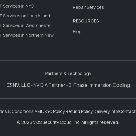
 Services in NYC
Repair Services
 Services on Long Island
RESOURCES
 Services in Westchester
Blog
 Services in Northern New
Partners & Technology
E3 NV, LLC
•
NVIDIA Partner
•
2-Phase Immersion Cooling
rms & Conditions
|
AML/KYC Policy
|
Refund Policy
|
Delivery Info
|
Contact
© 2026 VMS Security Cloud, Inc. All rights reserved.