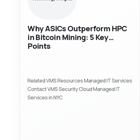
Why ASICs Outperform HPC
in Bitcoin Mining: 5 Key
Points
Related VMS Resources Managed IT Services
Contact VMS Security Cloud Managed IT
Services in NYC