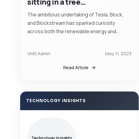
sitting in a tree…
The ambitious undertaking of Tesla, Block,
and Blockstream has sparked curiosity
across both the renewable energy and
cryptocurrency sectors. If successful, Tesla,
Block, and...
VMS Admin
May 11, 2023
Read Article
TECHNOLOGY INSIGHTS
Technology Insights