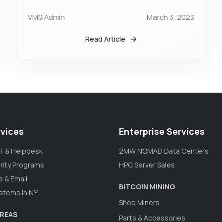
VMS Admin
March 3, 2023
Read Article
vices
Enterprise Services
T & Helpdesk
2MW NOMAD Data Centers
rity Programs
HPC Server Sales
e & Email
BITCOIN MINING
stems in NY
Shop Miners
AREAS
Parts & Accessories