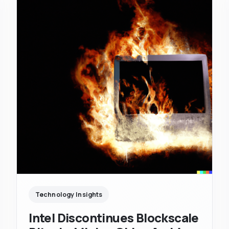
Technology Insights
Intel Discontinues Blockscale