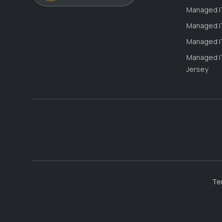
Managed IT
Managed IT
Managed IT
Managed IT
Jersey
Te