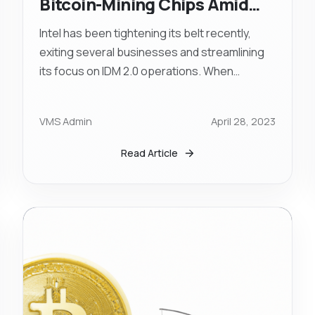
Bitcoin-Mining Chips Amid
Business Restructuring
Intel has been tightening its belt recently,
exiting several businesses and streamlining
its focus on IDM 2.0 operations. When
questioned about the possibility of
altogether leaving the Bitcoin ASIC industry,
VMS Admin
April 28, 2023
Intel stated that they are "continuing to
monitor market opportunities."
Read Article