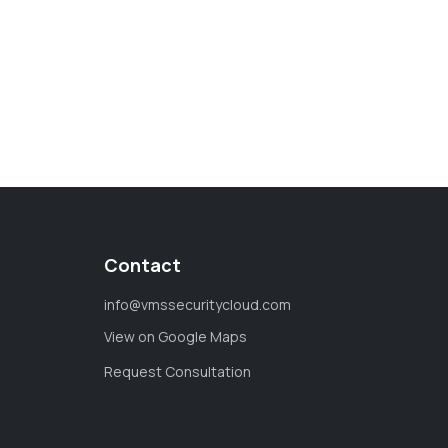
Contact
info@vmssecuritycloud.com
View on Google Maps
Request Consultation