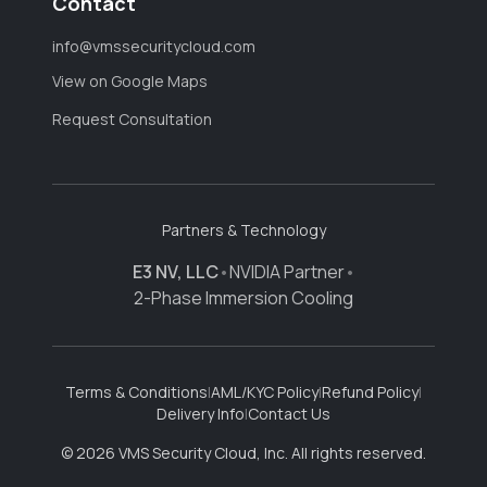
Contact
info@vmssecuritycloud.com
View on Google Maps
Request Consultation
Partners & Technology
E3 NV, LLC
•
NVIDIA Partner
•
2-Phase Immersion Cooling
Terms & Conditions
|
AML/KYC Policy
|
Refund Policy
|
Delivery Info
|
Contact Us
© 2026 VMS Security Cloud, Inc. All rights reserved.