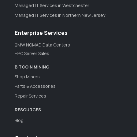
Managed IT Services in Westchester
Managed IT Services in Northern New Jersey
Enterprise Services
2MW NOMAD Data Centers
HPC Server Sales
BITCOIN MINING
Shop Miners
Parts & Accessories
Repair Services
RESOURCES
Blog