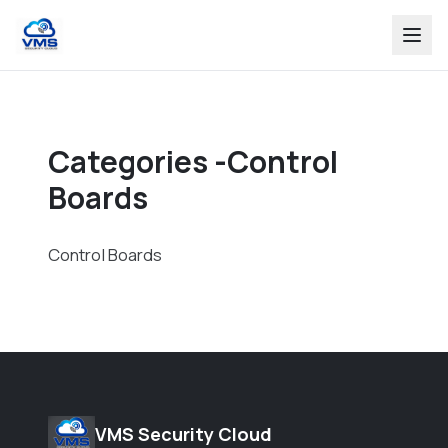
Categories -Control
Boards
Control Boards
VMS Security Cloud