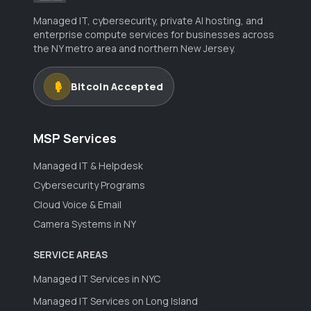
Managed IT, cybersecurity, private AI hosting, and
enterprise compute services for businesses across
the NY metro area and northern New Jersey.
Bitcoin Accepted
MSP Services
Managed IT & Helpdesk
Cybersecurity Programs
Cloud Voice & Email
Camera Systems in NY
SERVICE AREAS
Managed IT Services in NYC
Managed IT Services on Long Island