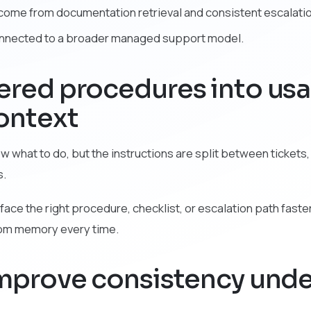
y come from documentation retrieval and consistent escalati
onnected to a broader managed support model.
tered procedures into us
ontext
what to do, but the instructions are split between tickets,
s.
face the right procedure, checklist, or escalation path faster
rom memory every time.
 improve consistency unde