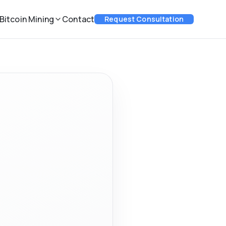
Bitcoin Mining
Contact
Request Consultation