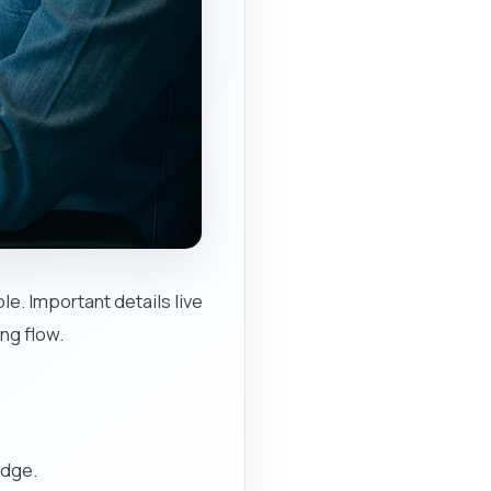
e. Important details live
ng flow.
edge.