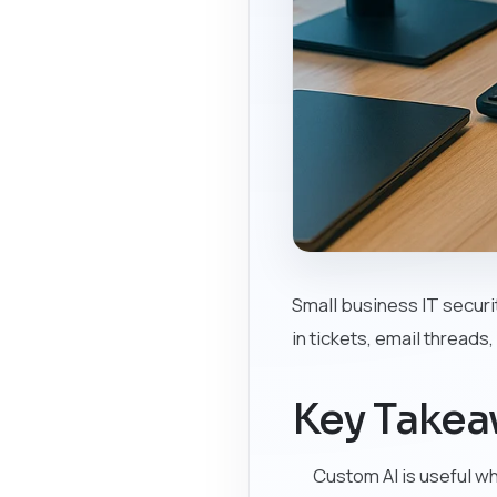
Small business IT securi
in tickets, email threads
Key Take
Custom AI is useful w