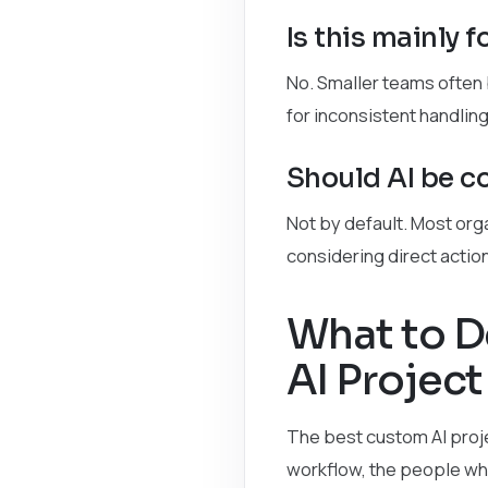
Is this mainly 
No. Smaller teams often
for inconsistent handling
Should AI be co
Not by default. Most org
considering direct actio
What to D
AI Project
The best custom AI proje
workflow, the people who