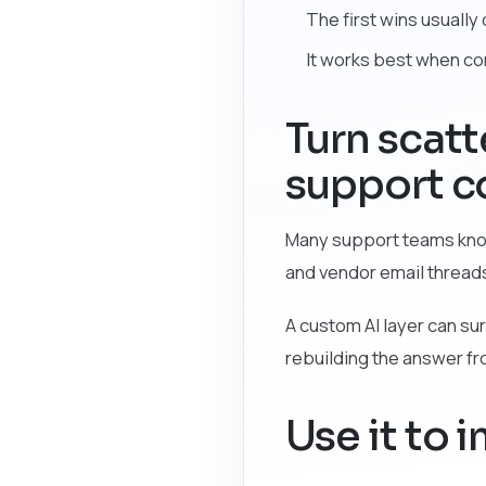
The first wins usuall
It works best when c
Turn scat
support c
Many support teams know 
and vendor email thread
A custom AI layer can sur
rebuilding the answer f
Use it to