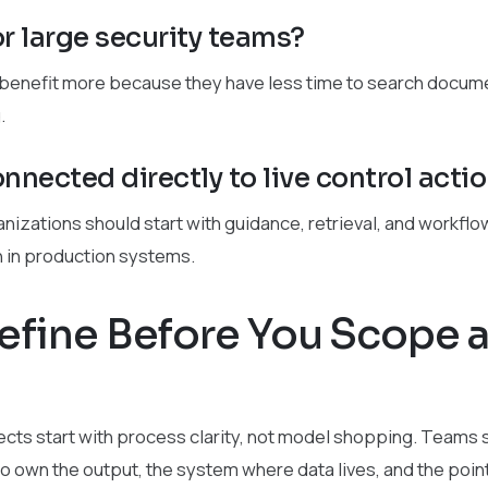
for large security teams?
 benefit more because they have less time to search docume
.
nnected directly to live control acti
anizations should start with guidance, retrieval, and workfl
n in production systems.
efine Before You Scope 
cts start with process clarity, not model shopping. Teams 
 own the output, the system where data lives, and the point