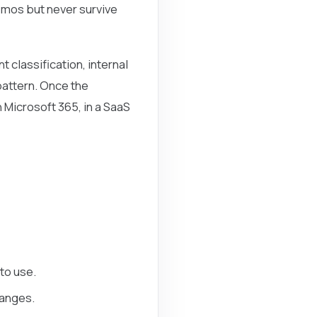
demos but never survive
 classification, internal
pattern. Once the
 Microsoft 365, in a SaaS
to use.
hanges.