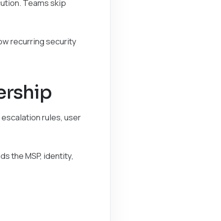
cution. Teams skip
ow recurring security
ership
 escalation rules, user
s the MSP, identity,