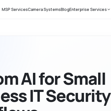
MSP Services
Camera Systems
Blog
Enterprise Services
m AI for Small
ess IT Security