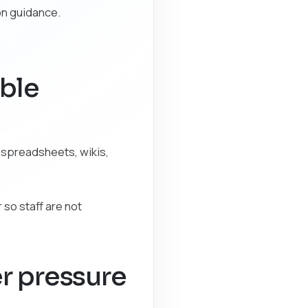
on guidance.
able
 spreadsheets, wikis,
 so staff are not
r pressure