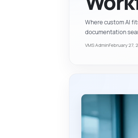
Work
Where custom AI fit
documentation searc
VMS Admin
February 27, 