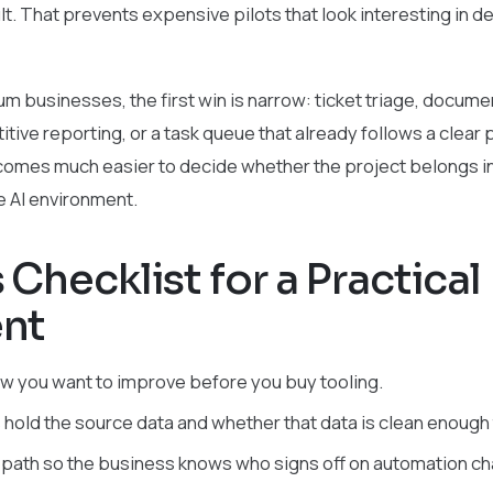
lt. That prevents expensive pilots that look interesting in 
 businesses, the first win is narrow: ticket triage, document
tive reporting, or a task queue that already follows a clear 
ecomes much easier to decide whether the project belongs in
te AI environment.
Checklist for a Practical
nt
 you want to improve before you buy tooling.
 hold the source data and whether that data is clean enough 
 path so the business knows who signs off on automation c