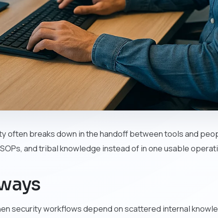
ty often breaks down in the handoff between tools and peopl
, SOPs, and tribal knowledge instead of in one usable operati
aways
hen security workflows depend on scattered internal knowl