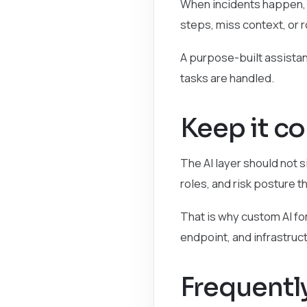
When incidents happen, t
steps, miss context, or 
A purpose-built assistan
tasks are handled.
Keep it c
The AI layer should not si
roles, and risk posture t
That is why custom AI fo
endpoint, and infrastruc
Frequentl