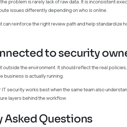
he problem is rarely lack of raw data. It is inconsistent exe
route issues differently depending on who is online.
t can reinforce the right review path and help standardize h
onnected to security own
t outside the environment. It should reflect the real policies,
he business is actually running.
r IT security works best when the same team also understand
ture layers behind the workflow.
y Asked Questions