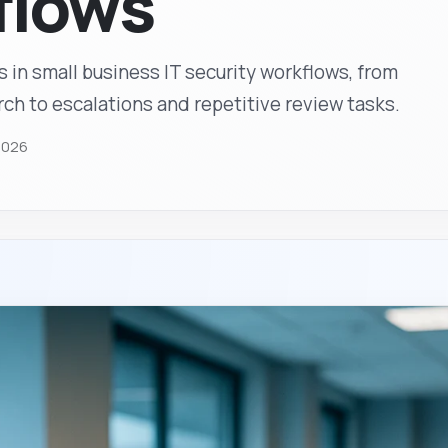
flows
s in small business IT security workflows, from
h to escalations and repetitive review tasks.
2026