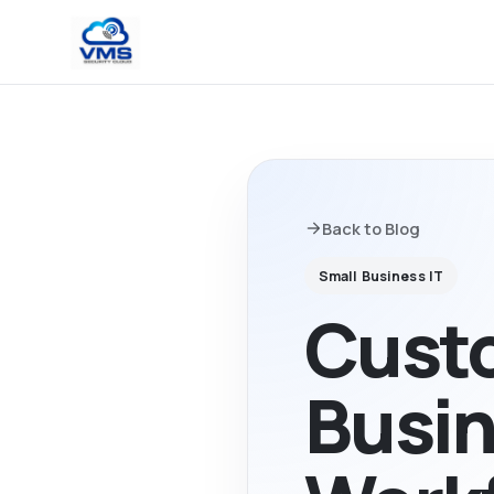
Back to Blog
Small Business IT
Custo
Busin