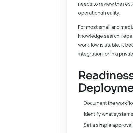
needs to review the resu
operational reality.
For most small and medium
knowledge search, repeti
workflow is stable, it b
integration, or in a priva
Readiness 
Deployme
Document the workflow
Identify what systems
Set a simple approval