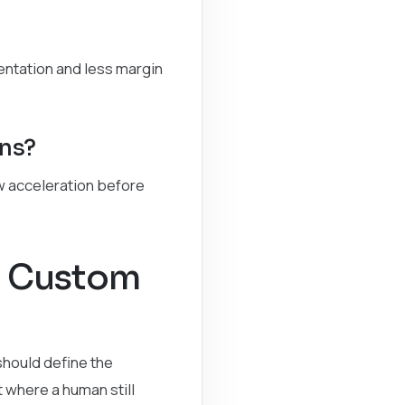
ntation and less margin
ons?
ow acceleration before
a Custom
should define the
 where a human still