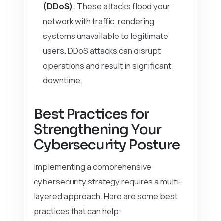
(DDoS):
These attacks flood your
network with traffic, rendering
systems unavailable to legitimate
users. DDoS attacks can disrupt
operations and result in significant
downtime.
Best Practices for
Strengthening Your
Cybersecurity Posture
Implementing a comprehensive
cybersecurity strategy requires a multi-
layered approach. Here are some best
practices that can help: