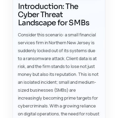
Introduction: The
Cyber Threat
Landscape for SMBs
Consider this scenario: a small financial
services firm in Northern New Jersey is
suddenly locked out of its systems due
to a ransomware attack. Client data is at
risk, and the firm stands to lose not just
money but also its reputation. This is not
an isolated incident; small and medium-
sized businesses (SMBs) are
increasingly becoming prime targets for
cybercriminals. With a growing reliance
on digital operations, the need for robust