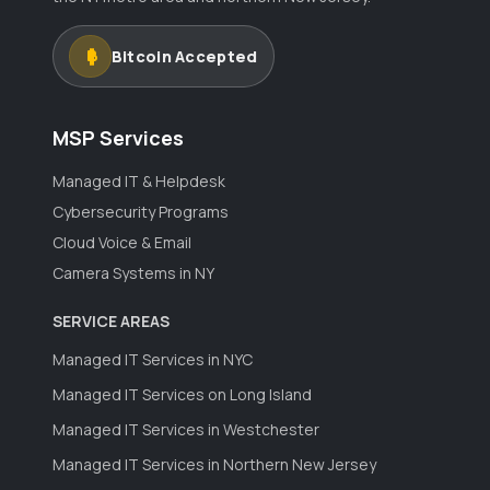
Bitcoin Accepted
MSP Services
Managed IT & Helpdesk
Cybersecurity Programs
Cloud Voice & Email
Camera Systems in NY
SERVICE AREAS
Managed IT Services in NYC
Managed IT Services on Long Island
Managed IT Services in Westchester
Managed IT Services in Northern New Jersey