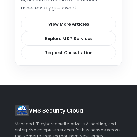
unnecessary guesswork.
View More Articles
Explore MSP Services
Request Consultation
VMS Security Cloud
Managed IT, cybersecurity, private AI hosting, and
enterprise compute services for businesses across
the NY metro area and northern New Jersey.