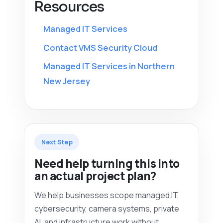
Resources
Managed IT Services
Contact VMS Security Cloud
Managed IT Services in Northern
New Jersey
Next Step
Need help turning this into
an actual project plan?
We help businesses scope managed IT,
cybersecurity, camera systems, private
AI, and infrastructure work without