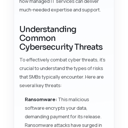
how managed IT services can deliver
much-needed expertise and support.
Understanding
Common
Cybersecurity Threats
To effectively combat cyber threats, it’s
crucial to understand the types of risks
that SMBs typically encounter. Here are
several key threats:
Ransomware:
This malicious
software encrypts your data,
demanding payment for its release.
Ransomware attacks have surged in