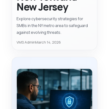
New Jersey
Explore cybersecurity strategies for
SMBs in the NY metro area to safeguard
against evolving threats.
VMS Admin
March 14, 2026