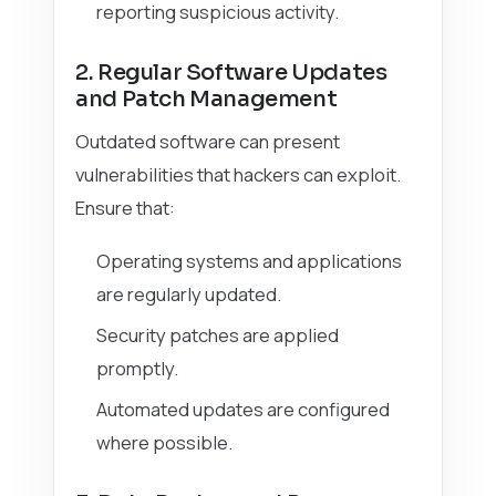
reporting suspicious activity.
2. Regular Software Updates
and Patch Management
Outdated software can present
vulnerabilities that hackers can exploit.
Ensure that:
Operating systems and applications
are regularly updated.
Security patches are applied
promptly.
Automated updates are configured
where possible.