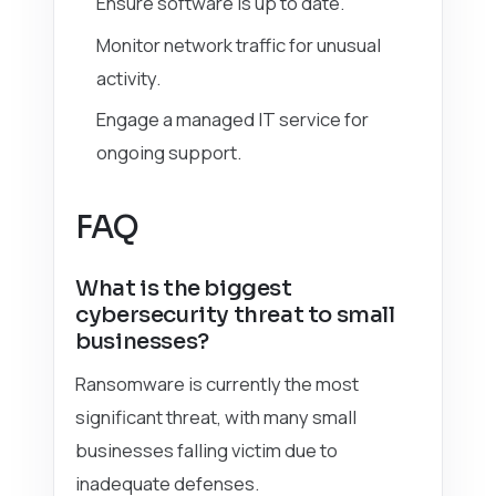
Ensure software is up to date.
Monitor network traffic for unusual
activity.
Engage a managed IT service for
ongoing support.
FAQ
What is the biggest
cybersecurity threat to small
businesses?
Ransomware is currently the most
significant threat, with many small
businesses falling victim due to
inadequate defenses.