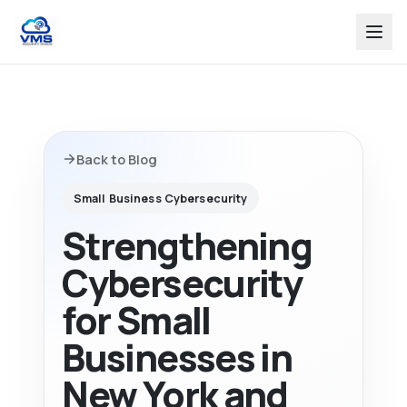
Back to Blog
Small Business Cybersecurity
Strengthening
Cybersecurity
for Small
Businesses in
New York and