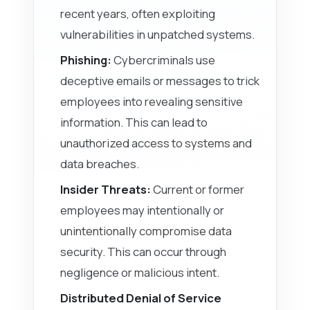
recent years, often exploiting
vulnerabilities in unpatched systems.
Phishing:
Cybercriminals use
deceptive emails or messages to trick
employees into revealing sensitive
information. This can lead to
unauthorized access to systems and
data breaches.
Insider Threats:
Current or former
employees may intentionally or
unintentionally compromise data
security. This can occur through
negligence or malicious intent.
Distributed Denial of Service