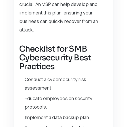
crucial. An MSP can help develop and
implement this plan, ensuring your
business can quickly recover from an
attack.
Checklist for SMB
Cybersecurity Best
Practices
Conduct a cybersecurity risk
assessment.
Educate employees on security
protocols.
Implement a data backup plan.