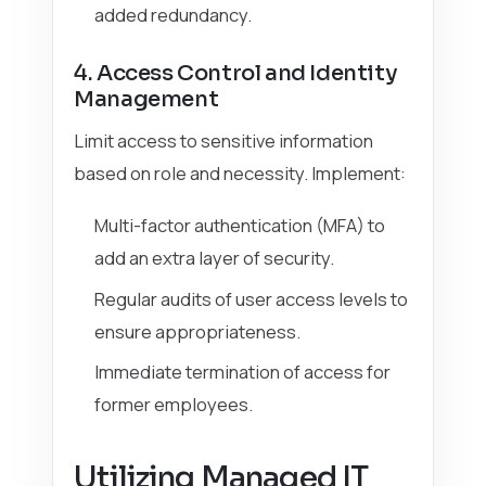
added redundancy.
4. Access Control and Identity
Management
Limit access to sensitive information
based on role and necessity. Implement:
Multi-factor authentication (MFA) to
add an extra layer of security.
Regular audits of user access levels to
ensure appropriateness.
Immediate termination of access for
former employees.
Utilizing Managed IT