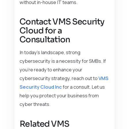
without in-house IT teams.
Contact VMS Security
Cloud for a
Consultation
In today’s landscape, strong
cybersecurity is a necessity for SMBs. If
you’re ready to enhance your
cybersecurity strategy, reach out to
VMS
Security Cloud Inc
for a consult. Let us
help you protect your business from
cyber threats.
Related VMS