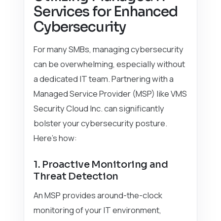
Services for Enhanced
Cybersecurity
For many SMBs, managing cybersecurity
can be overwhelming, especially without
a dedicated IT team. Partnering with a
Managed Service Provider (MSP) like VMS
Security Cloud Inc. can significantly
bolster your cybersecurity posture.
Here’s how:
1. Proactive Monitoring and
Threat Detection
An MSP provides around-the-clock
monitoring of your IT environment,