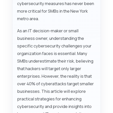
cybersecurity measures has never been
more critical for SMBs in the New York
metro area.
As an IT decision-maker or small
business owner, understanding the
specific cybersecurity challenges your
organization faces is essential. Many
SMBs underestimate their risk, believing
that hackers will target only larger
enterprises. However, the reality is that
over 40% of cyberattacks target smaller
businesses. This article will explore
practical strategies for enhancing
cybersecurity and provide insights into