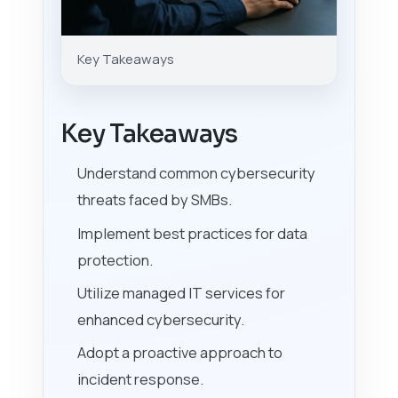
Key Takeaways
Key Takeaways
Understand common cybersecurity
threats faced by SMBs.
Implement best practices for data
protection.
Utilize managed IT services for
enhanced cybersecurity.
Adopt a proactive approach to
incident response.