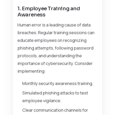
1. Employee Training and
Awareness
Human error is a leading cause of data
breaches. Regular training sessions can
educate employees on recognizing
phishing attempts, following password
protocols, and understanding the
importance of cybersecurity. Consider
implementing:
Monthly security awareness training.
Simulated phishing attacks to test
employee vigilance.
Clear communication channels for