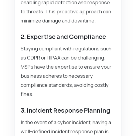
enabling rapid detection and response
to threats. This proactive approach can
minimize damage and downtime.
2. Expertise and Compliance
Staying compliant with regulations such
as GDPR or HIPAA can be challenging.
MSPs have the expertise to ensure your
business adheres to necessary
compliance standards, avoiding costly
fines.
3. Incident Response Planning
In the event of a cyber incident, having a
well-defined incident response plan is