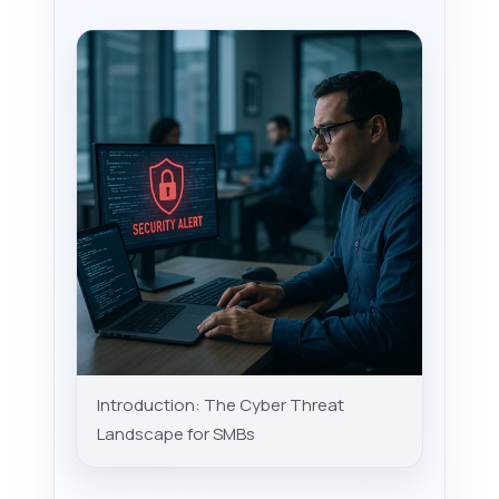
Introduction: The Cyber Threat
Landscape for SMBs