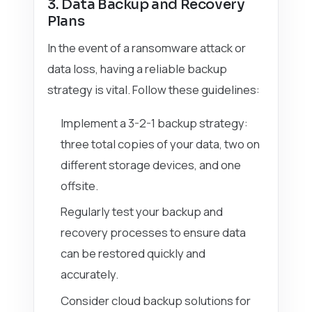
3. Data Backup and Recovery
Plans
In the event of a ransomware attack or
data loss, having a reliable backup
strategy is vital. Follow these guidelines:
Implement a 3-2-1 backup strategy:
three total copies of your data, two on
different storage devices, and one
offsite.
Regularly test your backup and
recovery processes to ensure data
can be restored quickly and
accurately.
Consider cloud backup solutions for