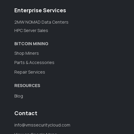
Enterprise Services
2MW NOMAD Data Centers
HPC Server Sales
BITCOIN MINING
Shop Miners
Parts & Accessories
Repair Services
RESOURCES
Blog
Contact
info@vmssecuritycloud.com