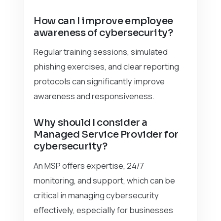
How can I improve employee
awareness of cybersecurity?
Regular training sessions, simulated
phishing exercises, and clear reporting
protocols can significantly improve
awareness and responsiveness.
Why should I consider a
Managed Service Provider for
cybersecurity?
An MSP offers expertise, 24/7
monitoring, and support, which can be
critical in managing cybersecurity
effectively, especially for businesses