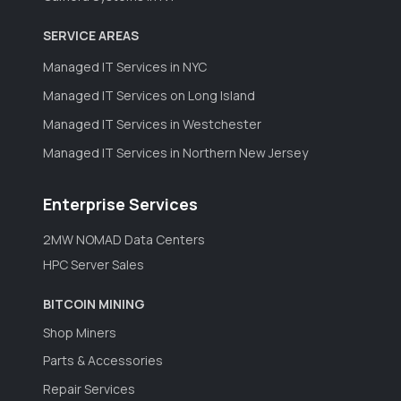
SERVICE AREAS
Managed IT Services in NYC
Managed IT Services on Long Island
Managed IT Services in Westchester
Managed IT Services in Northern New Jersey
Enterprise Services
2MW NOMAD Data Centers
HPC Server Sales
BITCOIN MINING
Shop Miners
Parts & Accessories
Repair Services