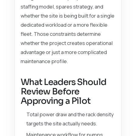
staffing model, spares strategy, and
whether the site is being built for a single
dedicated workload or a more flexible
fleet. Those constraints determine
whether the project creates operational
advantage or just a more complicated
maintenance profile.
What Leaders Should
Review Before
Approving a Pilot
Total power draw and the rack density
targets the site actually needs.
Maintenance workflow for pumps,