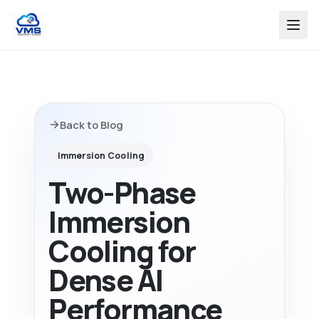
Back to Blog
Immersion Cooling
Two-Phase
Immersion
Cooling for
Dense AI
Performance