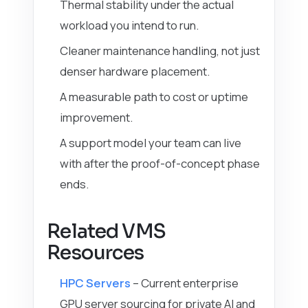
Thermal stability under the actual
workload you intend to run.
Cleaner maintenance handling, not just
denser hardware placement.
A measurable path to cost or uptime
improvement.
A support model your team can live
with after the proof-of-concept phase
ends.
Related VMS
Resources
HPC Servers
– Current enterprise
GPU server sourcing for private AI and