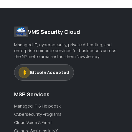
VMS Security Cloud
Managed IT, cybersecurity, private AI hosting, and
enterprise compute services for businesses across
the NY metro area and northern New Jersey.
Bitcoin Accepted
MSP Services
Managed IT & Helpdesk
Cybersecurity Programs
Cloud Voice & Email
Camera Systems in NY