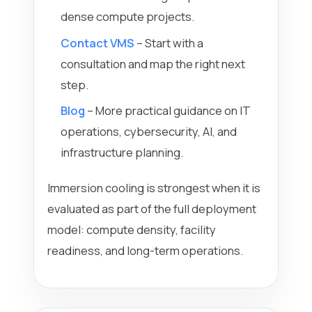
dense compute projects.
Contact VMS
– Start with a
consultation and map the right next
step.
Blog
– More practical guidance on IT
operations, cybersecurity, AI, and
infrastructure planning.
Immersion cooling is strongest when it is
evaluated as part of the full deployment
model: compute density, facility
readiness, and long-term operations.