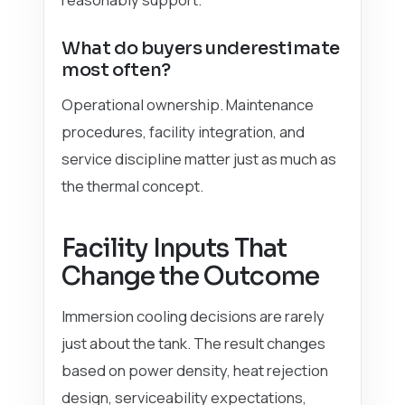
What do buyers underestimate
most often?
Operational ownership. Maintenance
procedures, facility integration, and
service discipline matter just as much as
the thermal concept.
Facility Inputs That
Change the Outcome
Immersion cooling decisions are rarely
just about the tank. The result changes
based on power density, heat rejection
design, serviceability expectations,