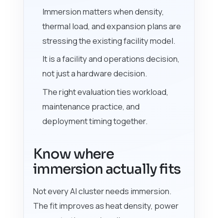
Immersion matters when density,
thermal load, and expansion plans are
stressing the existing facility model.
It is a facility and operations decision,
not just a hardware decision.
The right evaluation ties workload,
maintenance practice, and
deployment timing together.
Know where
immersion actually fits
Not every AI cluster needs immersion.
The fit improves as heat density, power