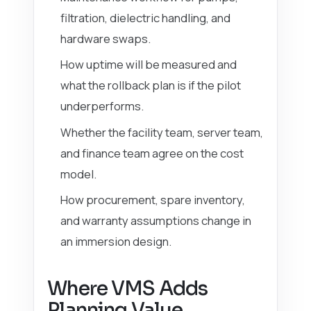
filtration, dielectric handling, and
hardware swaps.
How uptime will be measured and
what the rollback plan is if the pilot
underperforms.
Whether the facility team, server team,
and finance team agree on the cost
model.
How procurement, spare inventory,
and warranty assumptions change in
an immersion design.
Where VMS Adds
Planning Value