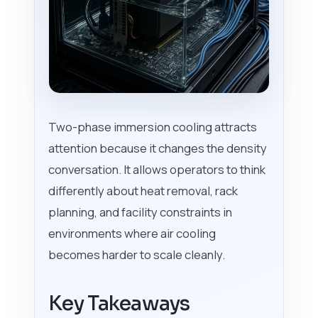
Two-phase immersion cooling attracts
attention because it changes the density
conversation. It allows operators to think
differently about heat removal, rack
planning, and facility constraints in
environments where air cooling
becomes harder to scale cleanly.
Key Takeaways