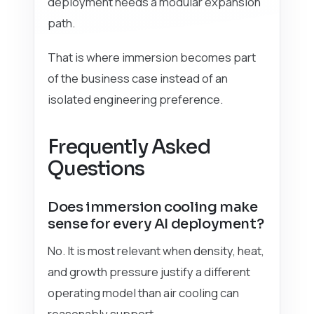
deployment needs a modular expansion
path.
That is where immersion becomes part
of the business case instead of an
isolated engineering preference.
Frequently Asked
Questions
Does immersion cooling make
sense for every AI deployment?
No. It is most relevant when density, heat,
and growth pressure justify a different
operating model than air cooling can
reasonably support.