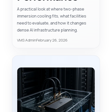
A practical look at where two-phase
immersion cooling fits, what facilities
need to evaluate, and how it changes
dense AI infrastructure planning.
VMS Admin
February 26, 2026