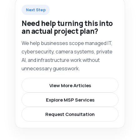
Next Step
Need help turning this into
an actual project plan?
We help businesses scope managed IT,
cybersecurity, camera systems, private
AI, and infrastructure work without
unnecessary guesswork.
View More Articles
Explore MSP Services
Request Consultation