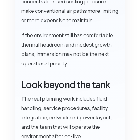
concentration, and scaling pressure
make conventional air paths more limiting
or more expensive to maintain.
If the environment still has comfortable
thermal headroom and modest growth
plans, immersion may not be the next
operational priority.
Look beyond the tank
The real planning work includes fluid
handling, service procedures, facility
integration, network and power layout,
and the team that will operate the
environment after go-live.