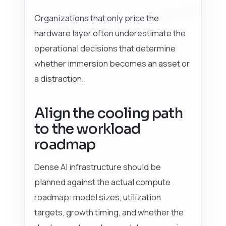
Organizations that only price the
hardware layer often underestimate the
operational decisions that determine
whether immersion becomes an asset or
a distraction.
Align the cooling path
to the workload
roadmap
Dense AI infrastructure should be
planned against the actual compute
roadmap: model sizes, utilization
targets, growth timing, and whether the