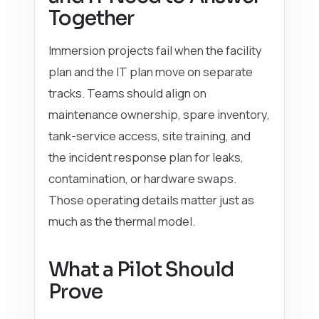
Together
Immersion projects fail when the facility
plan and the IT plan move on separate
tracks. Teams should align on
maintenance ownership, spare inventory,
tank-service access, site training, and
the incident response plan for leaks,
contamination, or hardware swaps.
Those operating details matter just as
much as the thermal model.
What a Pilot Should
Prove