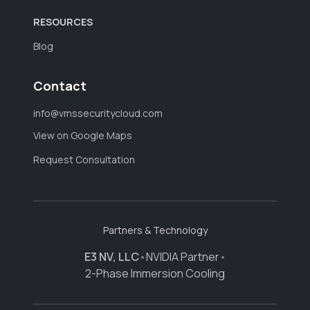
RESOURCES
Blog
Contact
info@vmssecuritycloud.com
View on Google Maps
Request Consultation
Partners & Technology
E3 NV, LLC
•
NVIDIA Partner
•
2-Phase Immersion Cooling