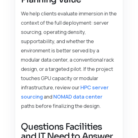
We help clients evaluate immersion in the
context of the full deployment: server
sourcing, operating density,
supportability, and whether the
environment is better served by a
modular data center, a conventional rack
design, or a targeted pilot. If the project
touches GPU capacity or modular
infrastructure, review our
HPC server
sourcing
and
NOMAD data center
paths before finalizing the design.
Questions Facilities
and IT Need to Answer