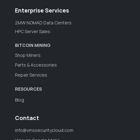
Enterprise Services
2MW NOMAD Data Centers
HPC Server Sales
BITCOIN MINING
Shop Miners
Parts & Accessories
Repair Services
RESOURCES
Blog
Contact
info@vmssecuritycloud.com