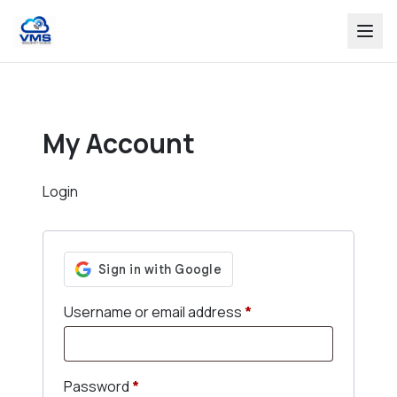
My Account
Login
Required
Username or email address
*
Required
Password
*