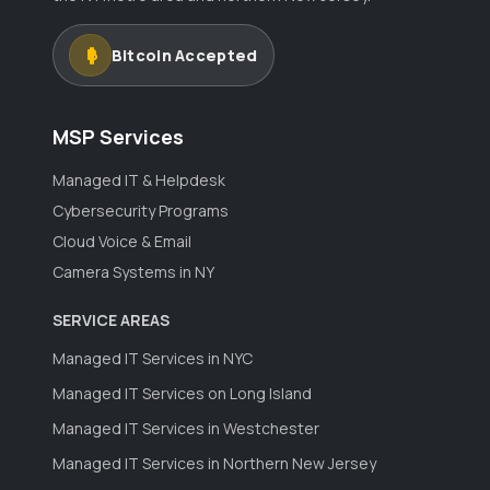
Bitcoin Accepted
MSP Services
Managed IT & Helpdesk
Cybersecurity Programs
Cloud Voice & Email
Camera Systems in NY
SERVICE AREAS
Managed IT Services in NYC
Managed IT Services on Long Island
Managed IT Services in Westchester
Managed IT Services in Northern New Jersey