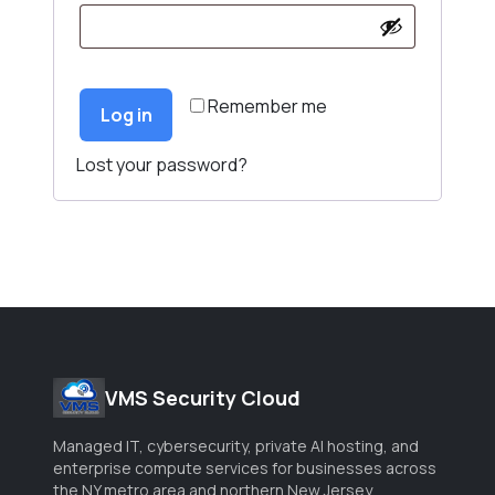
Remember me
Log in
Lost your password?
VMS Security Cloud
Managed IT, cybersecurity, private AI hosting, and
enterprise compute services for businesses across
the NY metro area and northern New Jersey.