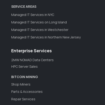
SERVICE AREAS
Managed IT Services in NYC
Managed IT Services on Long Island
Managed IT Services in Westchester
Managed IT Services in Northern New Jersey
Enterprise Services
2MW NOMAD Data Centers
HPC Server Sales
BITCOIN MINING
Shop Miners
Parts & Accessories
Repair Services