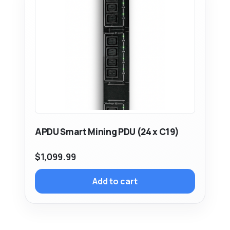
APDU Smart Mining PDU (24 x C19)
$
1,099.99
Add to cart