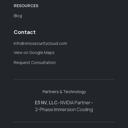
RESOURCES
Blog
Contact
info@vmssecuritycloud.com
View on Google Maps
Request Consultation
Partners & Technology
E3 NV, LLC
•
NVIDIA Partner
•
2-Phase Immersion Cooling