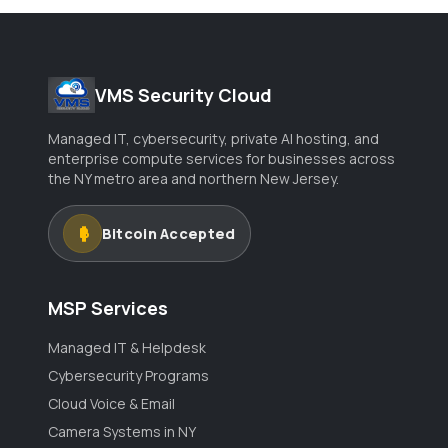
VMS Security Cloud
Managed IT, cybersecurity, private AI hosting, and
enterprise compute services for businesses across
the NY metro area and northern New Jersey.
Bitcoin Accepted
MSP Services
Managed IT & Helpdesk
Cybersecurity Programs
Cloud Voice & Email
Camera Systems in NY