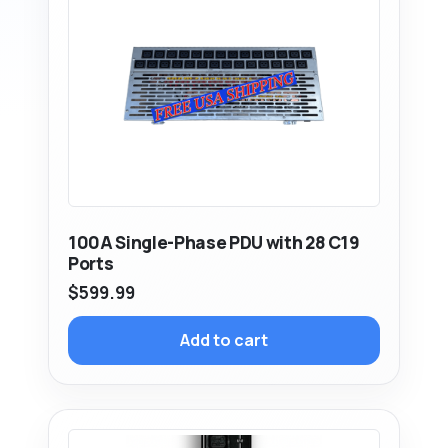
100A Single-Phase PDU with 28 C19
Ports
$
599.99
Add to cart