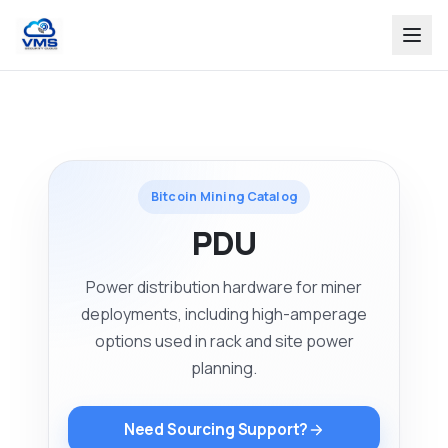
Bitcoin Mining Catalog
PDU
Power distribution hardware for miner
deployments, including high-amperage
options used in rack and site power
planning.
Need Sourcing Support?