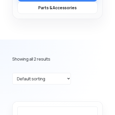
Parts & Accessories
Showing all 2 results