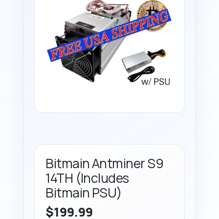
Bitmain Antminer S9
14TH (Includes
Bitmain PSU)
$
199.99