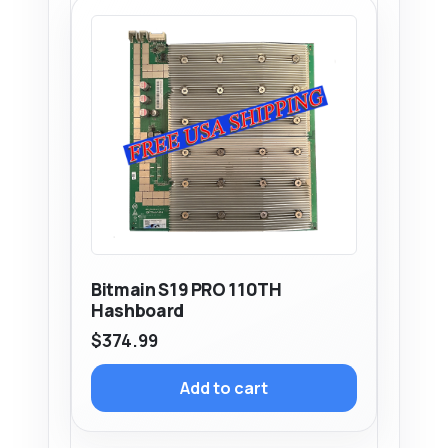
Bitmain S19 PRO 110TH
Hashboard
$
374.99
Add to cart