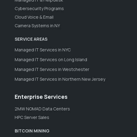
Cybersecurity Programs
Cloud Voice & Email
Camera Systems in NY
SERVICE AREAS
Managed IT Services in NYC
Managed IT Services on Long Island
Managed IT Services in Westchester
Managed IT Services in Northern New Jersey
Enterprise Services
2MW NOMAD Data Centers
HPC Server Sales
BITCOIN MINING