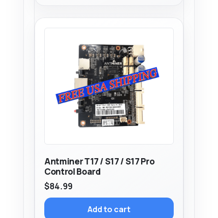
Antminer T17 / S17 / S17 Pro
Control Board
$
84.99
Add to cart