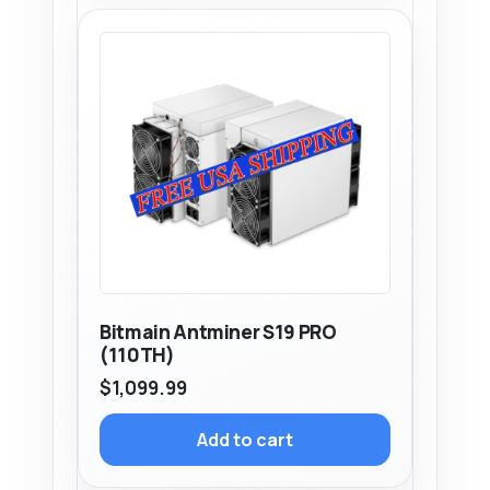
Bitmain Antminer S19 PRO
(110TH)
$
1,099.99
Add to cart