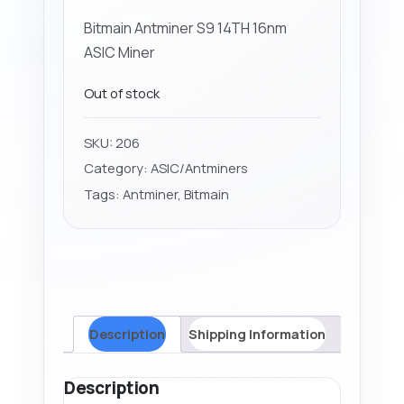
Bitmain Antminer S9 14TH 16nm
ASIC Miner
Out of stock
SKU:
206
Category:
ASIC/Antminers
Tags:
Antminer
,
Bitmain
Description
Shipping Information
Description