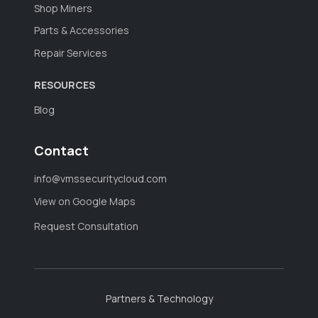
Shop Miners
Parts & Accessories
Repair Services
RESOURCES
Blog
Contact
info@vmssecuritycloud.com
View on Google Maps
Request Consultation
Partners & Technology