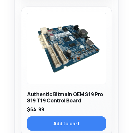
Authentic Bitmain OEM S19 Pro
S19 T19 Control Board
$
64.99
Add to cart