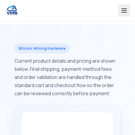
Bitcoin Mining Hardware
Current product details and pricing are shown
below. Final shipping, payment-method fees,
and order validation are handled through the
standard cart and checkout flow so the order
can be reviewed correctly before payment.