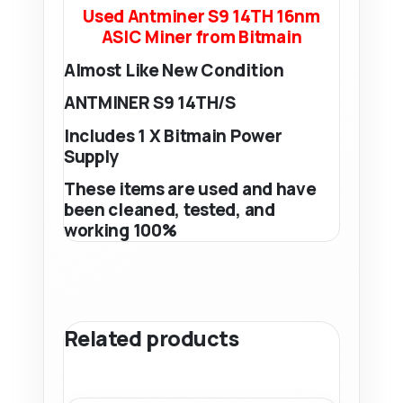
Used Antminer S9 14TH 16nm
ASIC Miner from Bitmain
Almost Like New Condition
ANTMINER S9 14TH/S
Includes 1 X Bitmain Power
Supply
These items are used and have
been cleaned, tested, and
working 100%
Related products