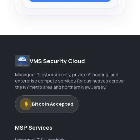
VMS Security Cloud
Managed IT, cybersecurity, private AI hosting, and
enterprise compute services for businesses across
the NY metro area and northern New Jersey.
Bitcoin Accepted
MSP Services
Managed IT & Helpdesk