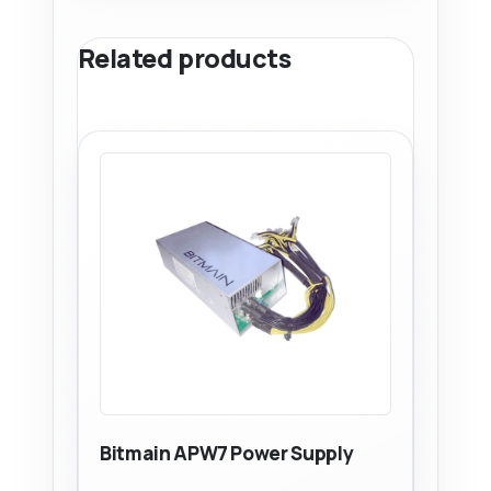
Related products
Bitmain APW7 Power Supply