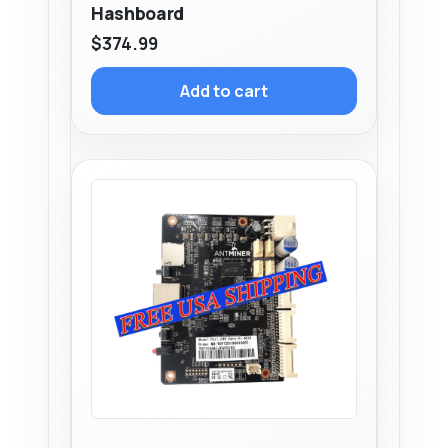
Hashboard
$
374.99
Add to cart