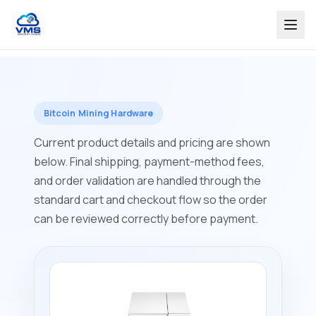
Bitcoin Mining Hardware
Current product details and pricing are shown
below. Final shipping, payment-method fees,
and order validation are handled through the
standard cart and checkout flow so the order
can be reviewed correctly before payment.