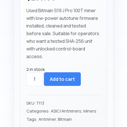
Used Bitmain S19 J Pro 100T miner
with low-power autotune firmware
installed, cleaned and tested
before sale. Suitable for operators
who want a tested SHA-256 unit
with unlocked control-board
access.
2 in stock
Bitmain
Add to cart
Antminer
S19
J
Pro
SKU:
7113
100T
Categories:
ASIC/Antminers
,
Miners
Low
Tags:
Antminer
,
Bitmain
Power