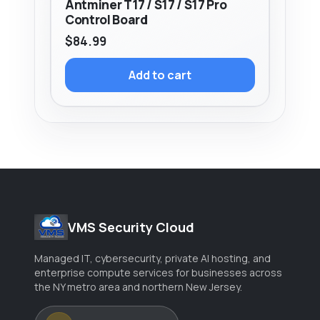
Antminer T17 / S17 / S17 Pro
Control Board
$
84.99
Add to cart
VMS Security Cloud
Managed IT, cybersecurity, private AI hosting, and
enterprise compute services for businesses across
the NY metro area and northern New Jersey.