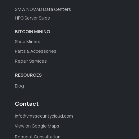
2MW NOMAD Data Centers
HPC Server Sales
BITCOIN MINING
Shop Miners
Parts & Accessories
Repair Services
RESOURCES
Blog
Contact
info@vmssecuritycloud.com
View on Google Maps
Request Consultation