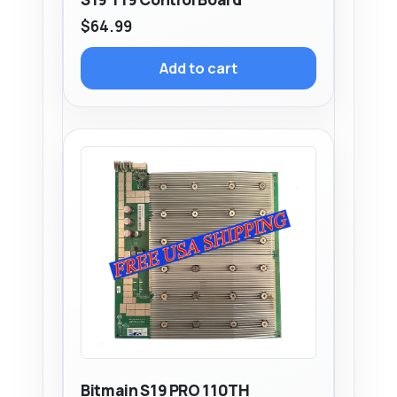
$
64.99
Add to cart
Bitmain S19 PRO 110TH