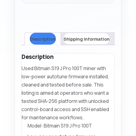
Autotune
Firmware
quantity
Description
Shipping Information
Description
Used Bitmain S19 J Pro 100T miner with
low-power autotune firmware installed,
cleaned and tested before sale. This
listing is aimed at operators who want a
tested SHA-256 platform with unlocked
control-board access and SSH enabled
for maintenance workflows.
Model: Bitmain S19 J Pro 100T