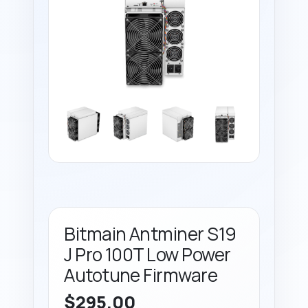
Bitmain Antminer S19
J Pro 100T Low Power
Autotune Firmware
$
295.00