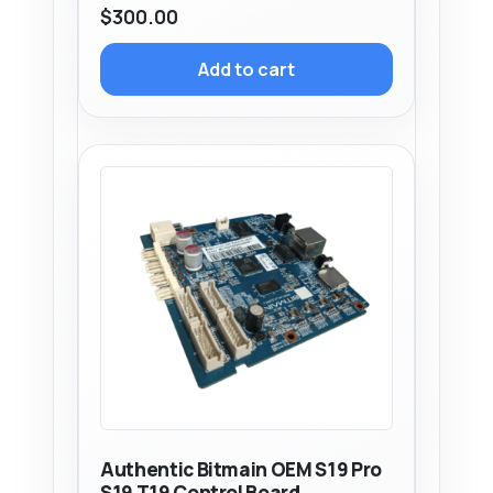
$
300.00
Add to cart
Authentic Bitmain OEM S19 Pro
S19 T19 Control Board