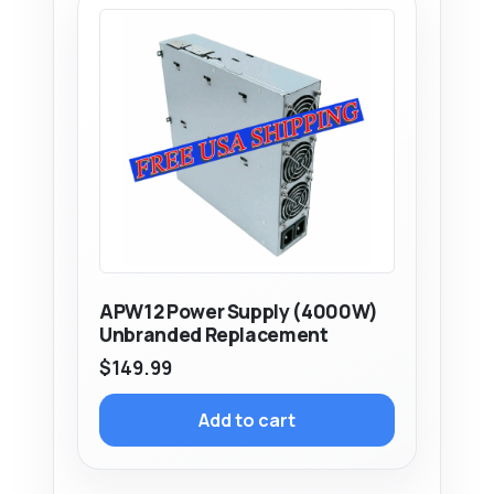
APW12 Power Supply (4000W)
Unbranded Replacement
$
149.99
Add to cart