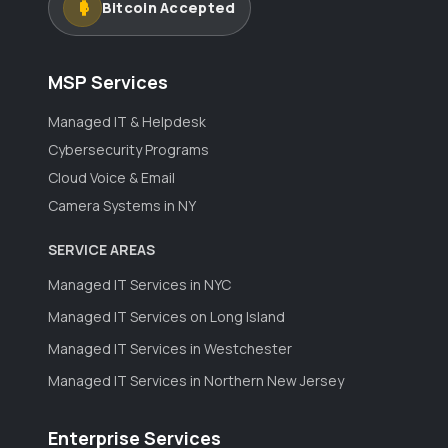
Bitcoin Accepted
MSP Services
Managed IT & Helpdesk
Cybersecurity Programs
Cloud Voice & Email
Camera Systems in NY
SERVICE AREAS
Managed IT Services in NYC
Managed IT Services on Long Island
Managed IT Services in Westchester
Managed IT Services in Northern New Jersey
Enterprise Services