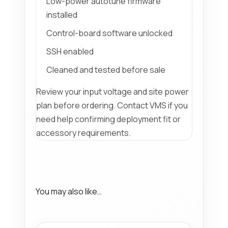
Low-power autotune firmware
installed
Control-board software unlocked
SSH enabled
Cleaned and tested before sale
Review your input voltage and site power
plan before ordering. Contact VMS if you
need help confirming deployment fit or
accessory requirements.
You may also like…