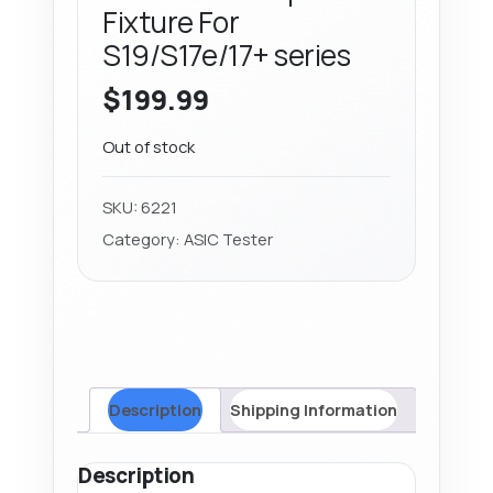
Fixture For
S19/S17e/17+ series
$
199.99
Out of stock
SKU:
6221
Category:
ASIC Tester
Description
Shipping Information
Description