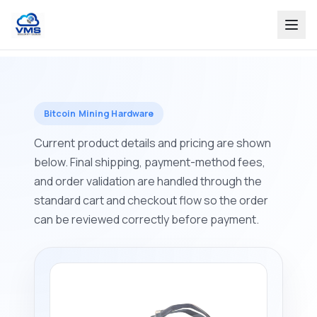
Bitcoin Mining Hardware
Current product details and pricing are shown
below. Final shipping, payment-method fees,
and order validation are handled through the
standard cart and checkout flow so the order
can be reviewed correctly before payment.