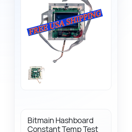
Bitmain Hashboard
Constant Temp Test