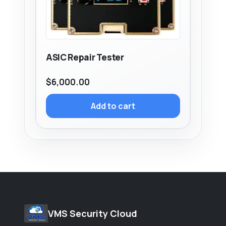
ASIC Repair Tester
$
6,000.00
Add to cart
VMS Security Cloud