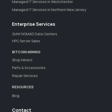
Managed IT Services in Westchester
Managed IT Services in Northern New Jersey
Enterprise Services
2MW NOMAD Data Centers
HPC Server Sales
BITCOIN MINING
Shop Miners
Parts & Accessories
Repair Services
RESOURCES
Blog
Contact