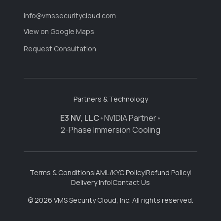
info@vmssecuritycloud.com
View on Google Maps
Request Consultation
Partners & Technology
E3 NV, LLC
•
NVIDIA Partner
•
2-Phase Immersion Cooling
Terms & Conditions
|
AML/KYC Policy
|
Refund Policy
|
Delivery Info
|
Contact Us
© 2026 VMS Security Cloud, Inc. All rights reserved.