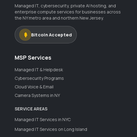
Managed IT, cybersecurity, private AI hosting, and
enterprise compute services for businesses across
the NY metro area and northern New Jersey.
Bitcoin Accepted
MSP Services
Managed IT & Helpdesk
Cybersecurity Programs
Cloud Voice & Email
Camera Systems in NY
SERVICE AREAS
Managed IT Services in NYC
Managed IT Services on Long Island