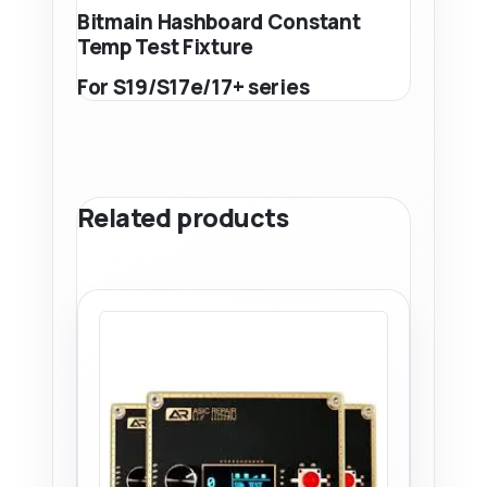
Bitmain Hashboard Constant
Temp Test Fixture
For S19/S17e/17+ series
Related products