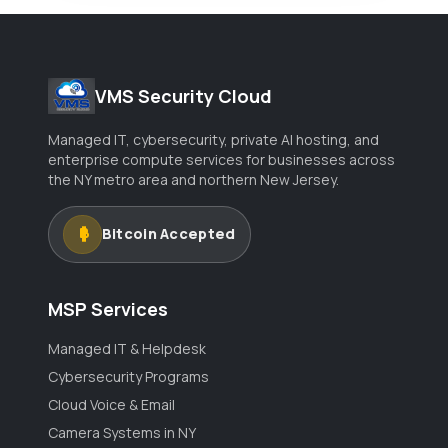
VMS Security Cloud
Managed IT, cybersecurity, private AI hosting, and
enterprise compute services for businesses across
the NY metro area and northern New Jersey.
Bitcoin Accepted
MSP Services
Managed IT & Helpdesk
Cybersecurity Programs
Cloud Voice & Email
Camera Systems in NY