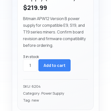
$
219.99
Bitmain APW12 Version B power
supply for compatible E9, S19, and
T19 series miners. Confirm board
revision and firmware compatibility
before ordering.
3 in stock
Bitmain
Add to cart
APW12
Power
Supply
(Version
SKU:
6204
B)
Category:
Power Supply
quantity
Tag:
new