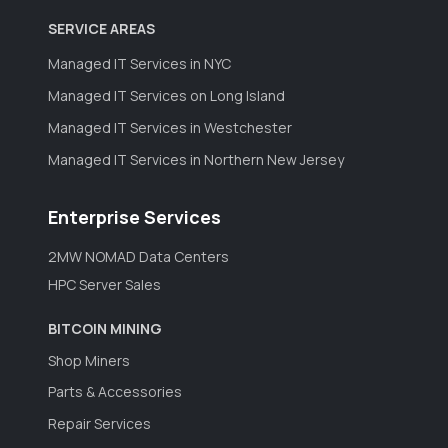
SERVICE AREAS
Managed IT Services in NYC
Managed IT Services on Long Island
Managed IT Services in Westchester
Managed IT Services in Northern New Jersey
Enterprise Services
2MW NOMAD Data Centers
HPC Server Sales
BITCOIN MINING
Shop Miners
Parts & Accessories
Repair Services