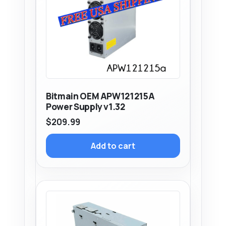
Bitmain OEM APW121215A
Power Supply v1.32
$
209.99
Add to cart