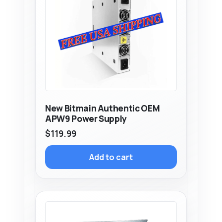
New Bitmain Authentic OEM
APW9 Power Supply
$
119.99
Add to cart