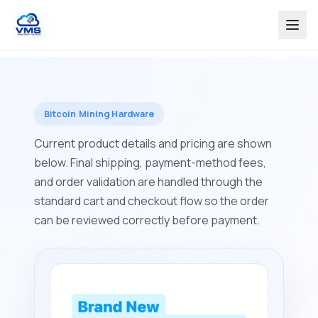
Bitcoin Mining Hardware
Current product details and pricing are shown
below. Final shipping, payment-method fees,
and order validation are handled through the
standard cart and checkout flow so the order
can be reviewed correctly before payment.