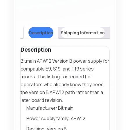
Description
Shipping Information
Description
Bitmain APW12 Version B power supply for
compatible E9, S19, and T19 series
miners. This listing is intended for
operators who already know they need
the Version B APW12 path rather than a
later board revision.
Manufacturer: Bitmain
Power supply family: APW12
Revision: Version B