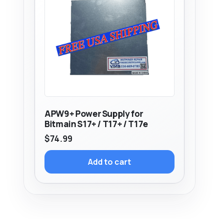
APW9+ Power Supply for
Bitmain S17+ / T17+ / T17e
$
74.99
Add to cart