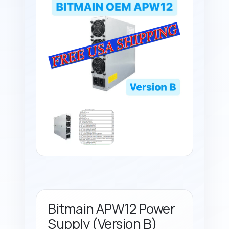
Bitmain APW12 Power
Supply (Version B)