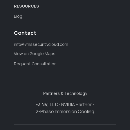
RESOURCES
Blog
Contact
info@vmssecuritycloud.com
View on Google Maps
Request Consultation
Partners & Technology
E3 NV, LLC
•
NVIDIA Partner
•
2-Phase Immersion Cooling