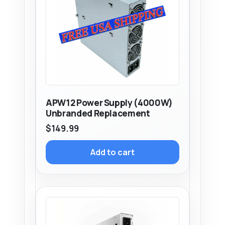
APW12 Power Supply (4000W)
Unbranded Replacement
$
149.99
Add to cart