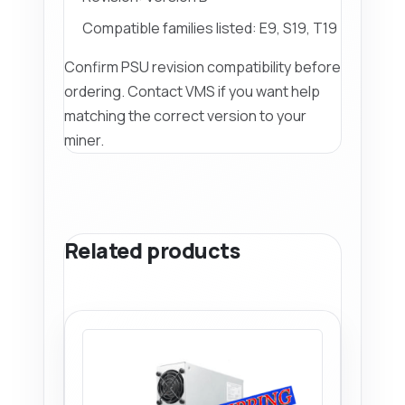
Compatible families listed: E9, S19, T19
Confirm PSU revision compatibility before
ordering. Contact VMS if you want help
matching the correct version to your
miner.
Related products