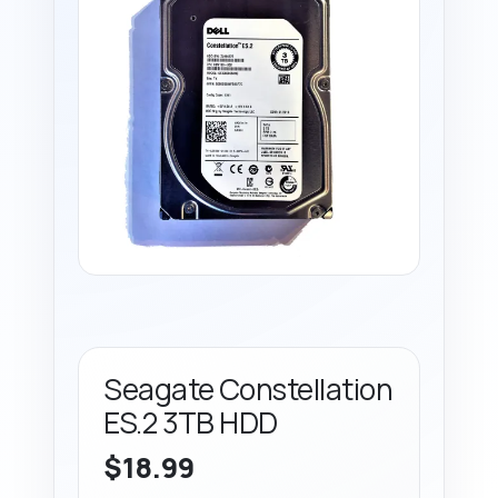
Seagate Constellation
ES.2 3TB HDD
$
18.99