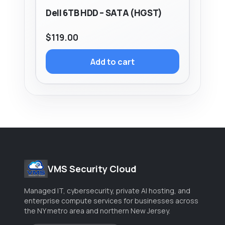
Dell 6TB HDD – SATA (HGST)
$
119.00
Add to cart
VMS Security Cloud
Managed IT, cybersecurity, private AI hosting, and
enterprise compute services for businesses across
the NY metro area and northern New Jersey.