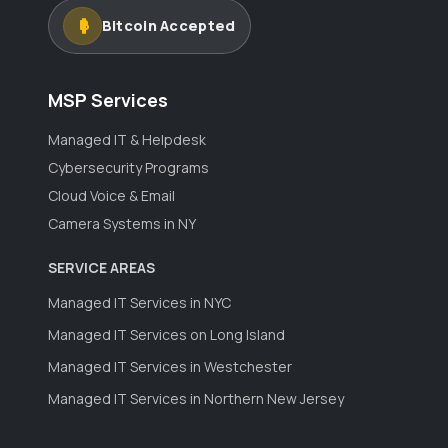
Bitcoin Accepted
MSP Services
Managed IT & Helpdesk
Cybersecurity Programs
Cloud Voice & Email
Camera Systems in NY
SERVICE AREAS
Managed IT Services in NYC
Managed IT Services on Long Island
Managed IT Services in Westchester
Managed IT Services in Northern New Jersey