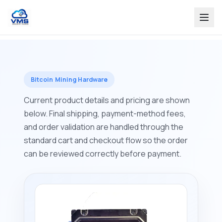
Bitcoin Mining Hardware
Current product details and pricing are shown
below. Final shipping, payment-method fees,
and order validation are handled through the
standard cart and checkout flow so the order
can be reviewed correctly before payment.