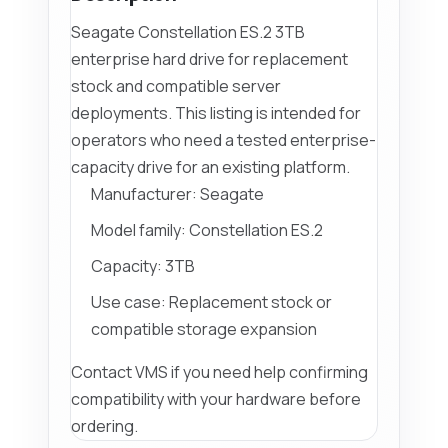
Seagate Constellation ES.2 3TB
enterprise hard drive for replacement
stock and compatible server
deployments. This listing is intended for
operators who need a tested enterprise-
capacity drive for an existing platform.
Manufacturer: Seagate
Model family: Constellation ES.2
Capacity: 3TB
Use case: Replacement stock or
compatible storage expansion
Contact VMS if you need help confirming
compatibility with your hardware before
ordering.