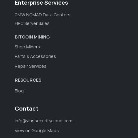
Enterprise Services
2MW NOMAD Data Centers
HPC Server Sales
BITCOIN MINING
Shop Miners
Parts & Accessories
Repair Services
RESOURCES
Blog
Contact
info@vmssecuritycloud.com
View on Google Maps