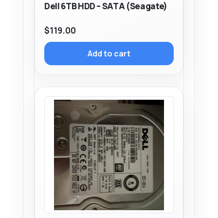
Dell 6TB HDD – SATA (Seagate)
$
119.00
Add to cart