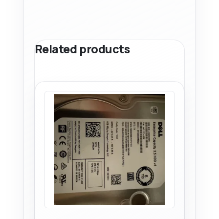
Related products