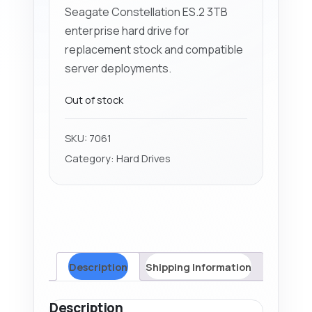
Seagate Constellation ES.2 3TB
enterprise hard drive for
replacement stock and compatible
server deployments.
Out of stock
SKU:
7061
Category:
Hard Drives
Description
Shipping Information
Description