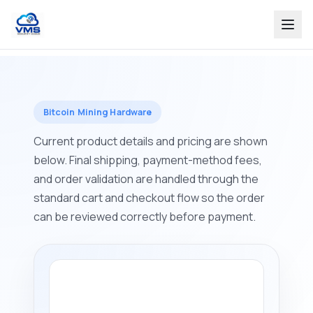
Bitcoin Mining Hardware
Current product details and pricing are shown
below. Final shipping, payment-method fees,
and order validation are handled through the
standard cart and checkout flow so the order
can be reviewed correctly before payment.