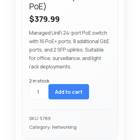
PoE)
$
379.99
Managed UniFi 24-port PoE switch
with 16 PoE+ ports, 8 additional GbE
ports, and 2 SFP uplinks. Suitable
for office, surveillance, and light
rack deployments.
2 in stock
Ubiquiti
Add to cart
UniFi
24-
Port
PoE
SKU:
5789
Switch
Category:
Networking
(USW-