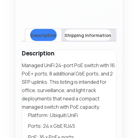
24-
PoE)
quantity
Description
Shipping Information
Description
Managed UniFi 24-port PoE switch with 16
PoE+ ports, 8 additional GbE ports, and 2
SFP uplinks. This listing is intended for
office, surveillance, and light rack
deployments that need a compact
managed switch with PoE capacity.
Platform: Ubiquiti UniFi
Ports: 24 x GbE RJ45
PoE: 16 x PoE+ ports