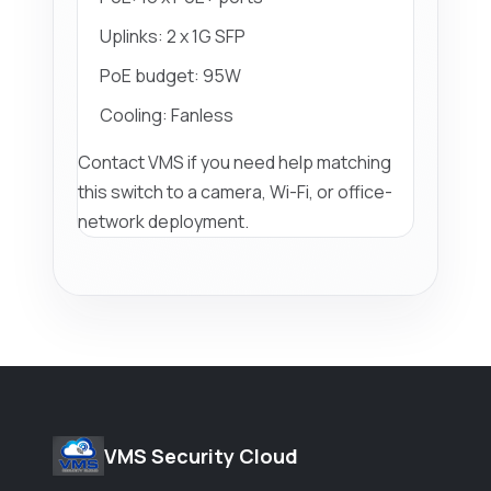
Uplinks: 2 x 1G SFP
PoE budget: 95W
Cooling: Fanless
Contact VMS if you need help matching
this switch to a camera, Wi-Fi, or office-
network deployment.
VMS Security Cloud