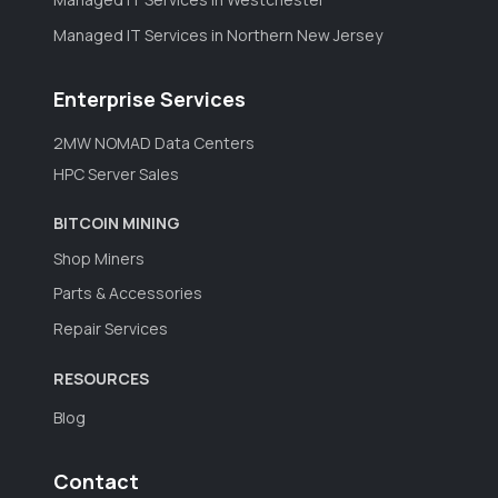
Managed IT Services in Northern New Jersey
Enterprise Services
2MW NOMAD Data Centers
HPC Server Sales
BITCOIN MINING
Shop Miners
Parts & Accessories
Repair Services
RESOURCES
Blog
Contact