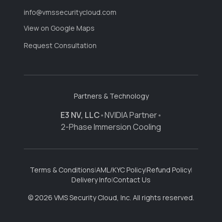
info@vmssecuritycloud.com
View on Google Maps
Request Consultation
Partners & Technology
E3 NV, LLC
•
NVIDIA Partner
•
2-Phase Immersion Cooling
Terms & Conditions
|
AML/KYC Policy
|
Refund Policy
|
Delivery Info
|
Contact Us
© 2026 VMS Security Cloud, Inc. All rights reserved.