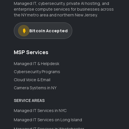
Managed IT, cybersecurity, private AI hosting, and
enterprise compute services for businesses across
the NY metro area and northern New Jersey.
Bitcoin Accepted
MSP Services
Managed IT & Helpdesk
Cybersecurity Programs
Cloud Voice & Email
Camera Systems in NY
SERVICE AREAS
Managed IT Services in NYC
Managed IT Services on Long Island
Managed IT Services in Westchester