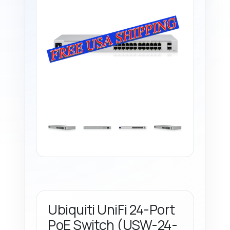
Ubiquiti UniFi 24-Port
PoE Switch (USW-24-