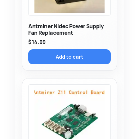
Antminer Nidec Power Supply
Fan Replacement
$
14.99
Add to cart