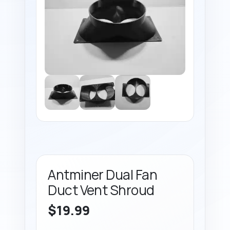
Antminer Dual Fan
Duct Vent Shroud
$
19.99