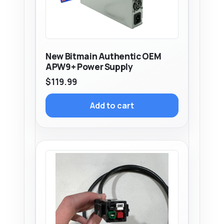
New Bitmain Authentic OEM
APW9+ Power Supply
$
119.99
Add to cart