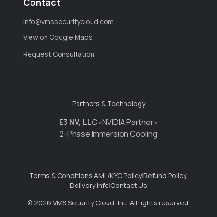
Contact
info@vmssecuritycloud.com
View on Google Maps
Request Consultation
Partners & Technology
E3 NV, LLC
•
NVIDIA Partner
•
2-Phase Immersion Cooling
Terms & Conditions
|
AML/KYC Policy
|
Refund Policy
|
Delivery Info
|
Contact Us
© 2026 VMS Security Cloud, Inc. All rights reserved.