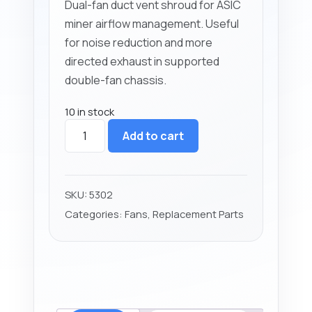
Dual-fan duct vent shroud for ASIC
miner airflow management. Useful
for noise reduction and more
directed exhaust in supported
double-fan chassis.
10 in stock
Antminer
Add to cart
Dual
Fan
Duct
Vent
SKU:
5302
Shroud
Categories:
Fans
,
Replacement Parts
quantity