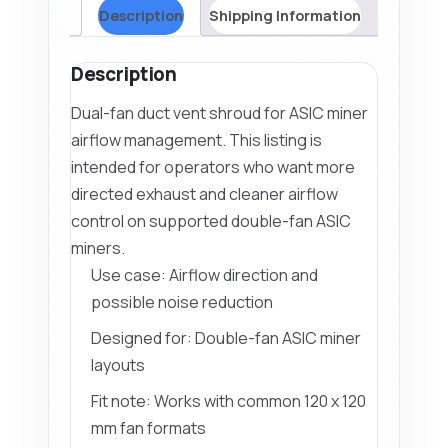
Description
Shipping Information
Description
Dual-fan duct vent shroud for ASIC miner
airflow management. This listing is
intended for operators who want more
directed exhaust and cleaner airflow
control on supported double-fan ASIC
miners.
Use case: Airflow direction and
possible noise reduction
Designed for: Double-fan ASIC miner
layouts
Fit note: Works with common 120 x 120
mm fan formats