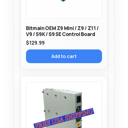
Bitmain OEM Z9 Mini / Z9 / Z11 /
V9 / S9K / S9 SE Control Board
$
129.99
Add to cart