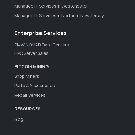
Managed IT Services in Westchester
Managed IT Services in Northern New Jersey
Enterprise Services
2MW NOMAD Data Centers
HPC Server Sales
BITCOIN MINING
Shop Miners
Parts & Accessories
Repair Services
RESOURCES
Blog