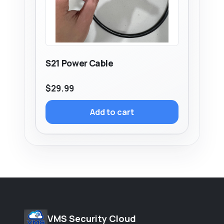
S21 Power Cable
$
29.99
Add to cart
VMS Security Cloud