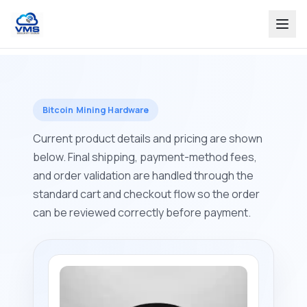
Bitcoin Mining Hardware
Current product details and pricing are shown
below. Final shipping, payment-method fees,
and order validation are handled through the
standard cart and checkout flow so the order
can be reviewed correctly before payment.