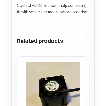
Contact VMS if you want help confirming
fit with your miner model before ordering.
Related products