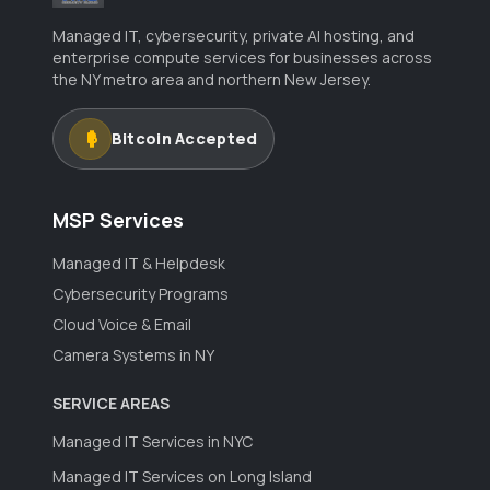
Managed IT, cybersecurity, private AI hosting, and
enterprise compute services for businesses across
the NY metro area and northern New Jersey.
Bitcoin Accepted
MSP Services
Managed IT & Helpdesk
Cybersecurity Programs
Cloud Voice & Email
Camera Systems in NY
SERVICE AREAS
Managed IT Services in NYC
Managed IT Services on Long Island