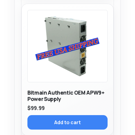
Bitmain Authentic OEM APW9+
Power Supply
$
99.99
Add to cart