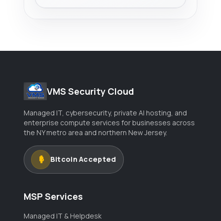
VMS Security Cloud
Managed IT, cybersecurity, private AI hosting, and
enterprise compute services for businesses across
the NY metro area and northern New Jersey.
Bitcoin Accepted
MSP Services
Managed IT & Helpdesk