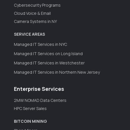
Cybersecurity Programs
Cloud Voice & Email
Camera Systems in NY
SERVICE AREAS
Managed IT Services in NYC
Managed IT Services on Long Island
Managed IT Services in Westchester
Managed IT Services in Northern New Jersey
Enterprise Services
2MW NOMAD Data Centers
HPC Server Sales
BITCOIN MINING