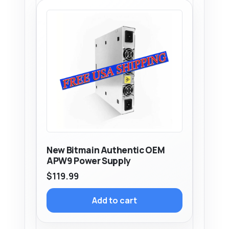
New Bitmain Authentic OEM
APW9 Power Supply
$
119.99
Add to cart