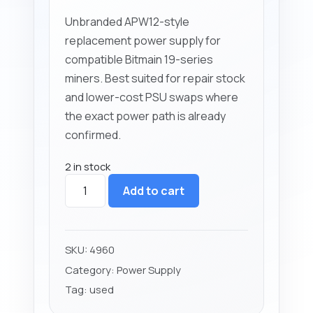
Unbranded APW12-style
replacement power supply for
compatible Bitmain 19-series
miners. Best suited for repair stock
and lower-cost PSU swaps where
the exact power path is already
confirmed.
2 in stock
APW12
Add to cart
Power
Supply
(4000W)
Unbranded
SKU:
4960
Replacement
Category:
Power Supply
quantity
Tag:
used