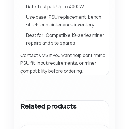
Rated output: Up to 4000W
Use case: PSU replacement, bench
stock, or maintenance inventory
Best for: Compatible 19-series miner
repairs and site spares
Contact VMS if you want help confirming
PSU fit, input requirements, or miner
compatibility before ordering.
Related products