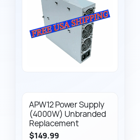
APW12 Power Supply
(4000W) Unbranded
Replacement
$
149.99