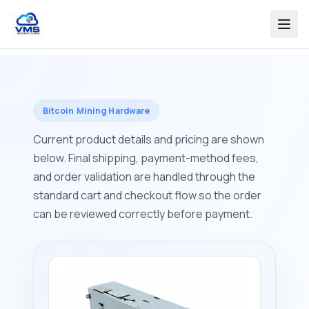
Bitcoin Mining Hardware
Current product details and pricing are shown
below. Final shipping, payment-method fees,
and order validation are handled through the
standard cart and checkout flow so the order
can be reviewed correctly before payment.