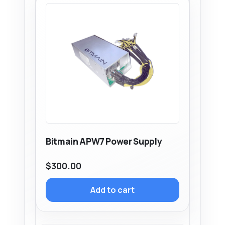
Bitmain APW7 Power Supply
$
300.00
Add to cart