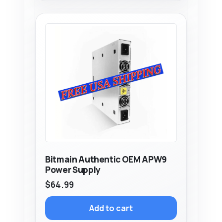
Bitmain Authentic OEM APW9
Power Supply
$
64.99
Add to cart