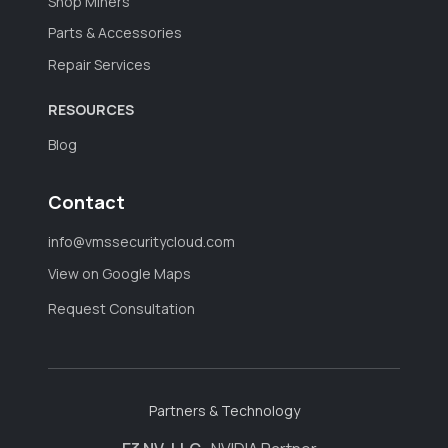
Shop Miners
Parts & Accessories
Repair Services
RESOURCES
Blog
Contact
info@vmssecuritycloud.com
View on Google Maps
Request Consultation
Partners & Technology