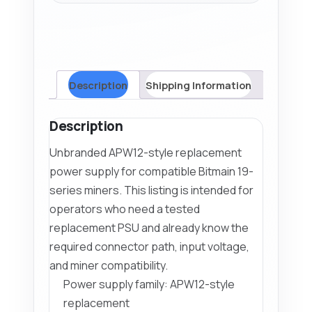
Description
Shipping Information
Description
Unbranded APW12-style replacement
power supply for compatible Bitmain 19-
series miners. This listing is intended for
operators who need a tested
replacement PSU and already know the
required connector path, input voltage,
and miner compatibility.
Power supply family: APW12-style
replacement