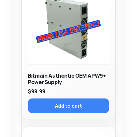
Bitmain Authentic OEM APW9+
Power Supply
$
99.99
Add to cart