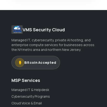
VMS Security Cloud
Managed IT, cybersecurity, private AI hosting, and
enterprise compute services for businesses across
the NY metro area and northern New Jersey.
Bitcoin Accepted
MSP Services
Managed IT & Helpdesk
Cybersecurity Programs
Cloud Voice & Email