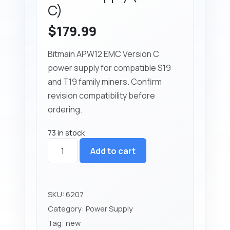
C)
$
179.99
Bitmain APW12 EMC Version C
power supply for compatible S19
and T19 family miners. Confirm
revision compatibility before
ordering.
73 in stock
Bitmain
Add to cart
APW12
EMC
Power
Supply
SKU:
6207
(Version
Category:
Power Supply
C)
Tag:
new