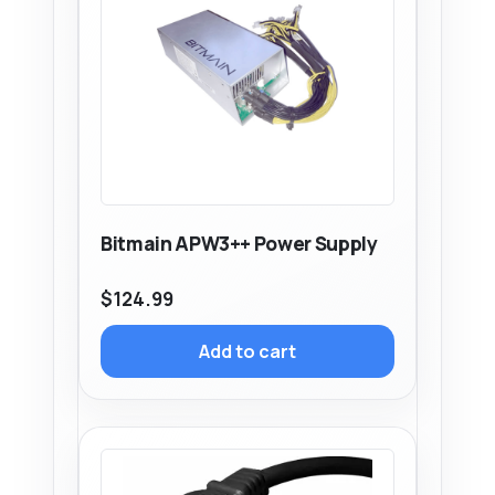
Bitmain APW3++ Power Supply
$
124.99
Add to cart