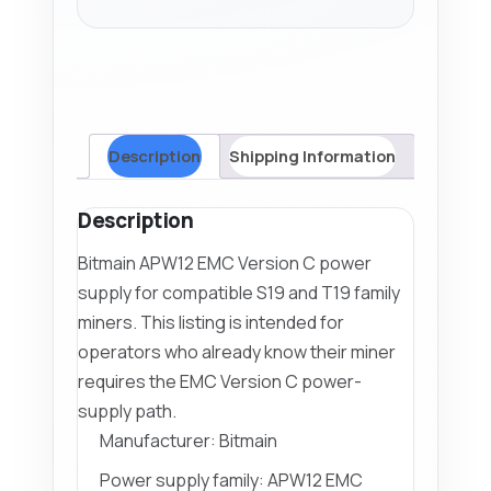
quantity
Description
Shipping Information
Description
Bitmain APW12 EMC Version C power
supply for compatible S19 and T19 family
miners. This listing is intended for
operators who already know their miner
requires the EMC Version C power-
supply path.
Manufacturer: Bitmain
Power supply family: APW12 EMC