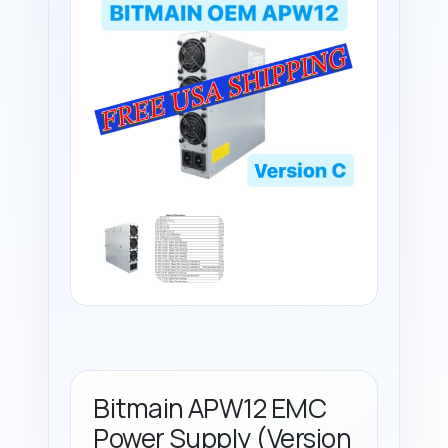
Bitmain APW12 EMC
Power Supply (Version