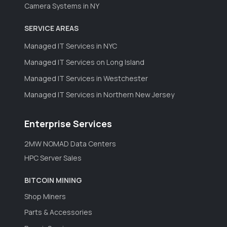
Camera Systems in NY
SERVICE AREAS
Managed IT Services in NYC
Managed IT Services on Long Island
Managed IT Services in Westchester
Managed IT Services in Northern New Jersey
Enterprise Services
2MW NOMAD Data Centers
HPC Server Sales
BITCOIN MINING
Shop Miners
Parts & Accessories