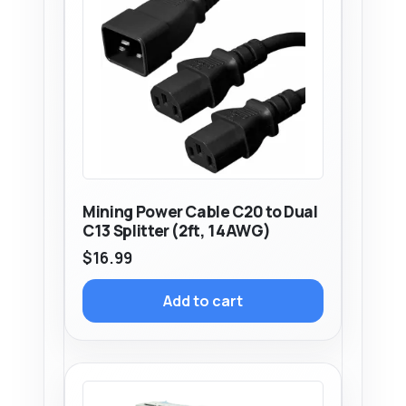
Mining Power Cable C20 to Dual
C13 Splitter (2ft, 14AWG)
$
16.99
Add to cart