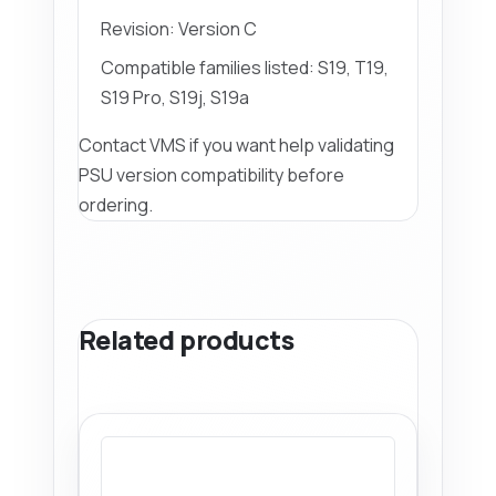
Revision: Version C
Compatible families listed: S19, T19,
S19 Pro, S19j, S19a
Contact VMS if you want help validating
PSU version compatibility before
ordering.
Related products