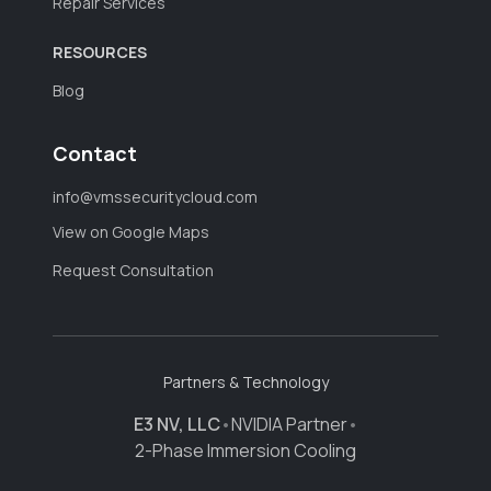
Repair Services
RESOURCES
Blog
Contact
info@vmssecuritycloud.com
View on Google Maps
Request Consultation
Partners & Technology
E3 NV, LLC
•
NVIDIA Partner
•
2-Phase Immersion Cooling