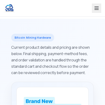
Bitcoin Mining Hardware
Current product details and pricing are shown
below. Final shipping, payment-method fees,
and order validation are handled through the
standard cart and checkout flow so the order
can be reviewed correctly before payment.