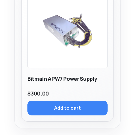
Bitmain APW7 Power Supply
$
300.00
Add to cart